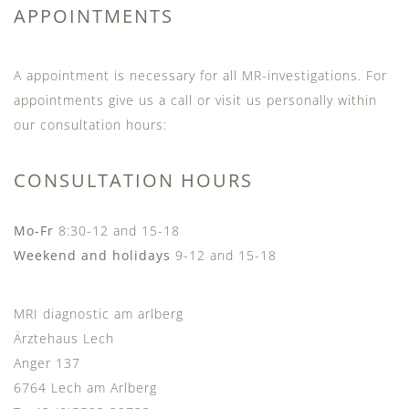
APPOINTMENTS
A appointment is necessary for all MR-investigations. For
appointments give us a call or visit us personally within
our consultation hours:
CONSULTATION HOURS
Mo-Fr
8:30-12 and 15-18
Weekend and holidays
9-12 and 15-18
MRI diagnostic am arlberg
Ärztehaus Lech
Anger 137
6764 Lech am Arlberg